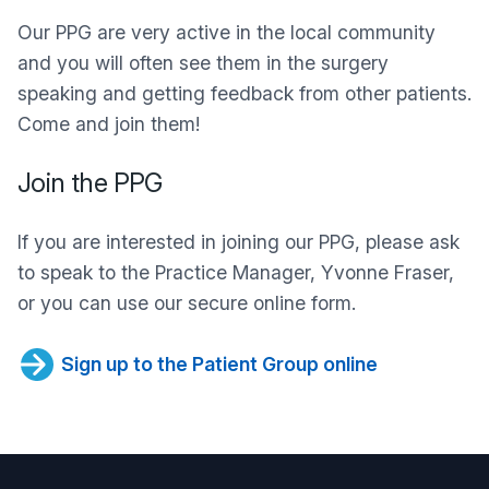
Our PPG are very active in the local community
and you will often see them in the surgery
speaking and getting feedback from other patients.
Come and join them!
Join the PPG
If you are interested in joining our PPG, please ask
to speak to the Practice Manager, Yvonne Fraser,
or you can use our secure online form.
Sign up to the Patient Group online