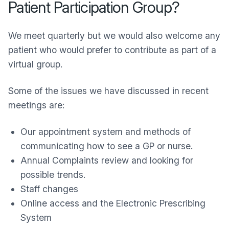
Patient Participation Group?
We meet quarterly but we would also welcome any
patient who would prefer to contribute as part of a
virtual group.
Some of the issues we have discussed in recent
meetings are:
Our appointment system and methods of
communicating how to see a GP or nurse.
Annual Complaints review and looking for
possible trends.
Staff changes
Online access and the Electronic Prescribing
System