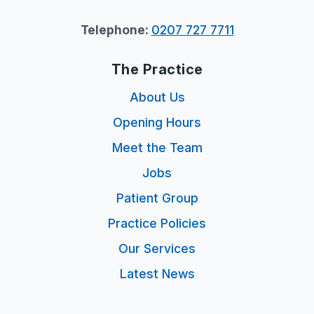
Telephone:
0207 727 7711
The Practice
About Us
Opening Hours
Meet the Team
Jobs
Patient Group
Practice Policies
Our Services
Latest News