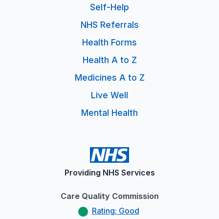
Self-Help
NHS Referrals
Health Forms
Health A to Z
Medicines A to Z
Live Well
Mental Health
Providing NHS Services
Care Quality Commission
Rating: Good