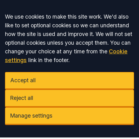
Accept all
We use cookies to make this site work. We'd also
like to set optional cookies so we can understand
how the site is used and improve it. We will not set
optional cookies unless you accept them. You can
change your choice at any time from the
Cookie
settings
link in the footer.
Accept all
Reject all
Manage settings