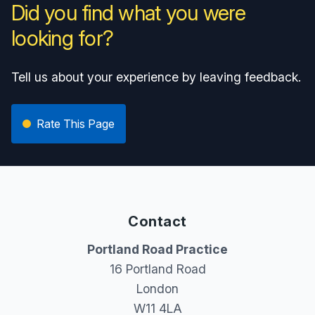
Did you find what you were
looking for?
Tell us about your experience by leaving feedback.
Rate This Page
Contact
Portland Road Practice
16 Portland Road
London
W11 4LA