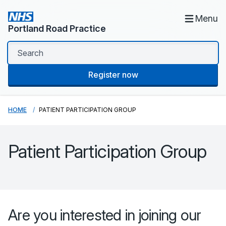
Menu
Portland Road Practice
Register now
HOME
PATIENT PARTICIPATION GROUP
Patient Participation Group
Are you interested in joining our