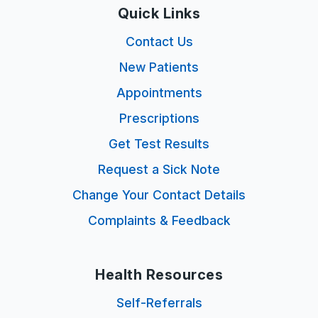
Quick Links
Contact Us
New Patients
Appointments
Prescriptions
Get Test Results
Request a Sick Note
Change Your Contact Details
Complaints & Feedback
Health Resources
Self-Referrals