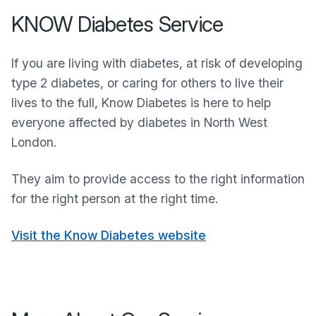
KNOW Diabetes Service
If you are living with diabetes, at risk of developing
type 2 diabetes, or caring for others to live their
lives to the full, Know Diabetes is here to help
everyone affected by diabetes in North West
London.
They aim to provide access to the right information
for the right person at the right time.
Visit the Know Diabetes website