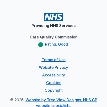
Providing NHS Services
Care Quality Commission
Rating: Good
Terms of Use
Website Privacy
Accessibility
Cookies
Copyright
©
2026
Website by Tree View Designs, NHS GP
website specialists.