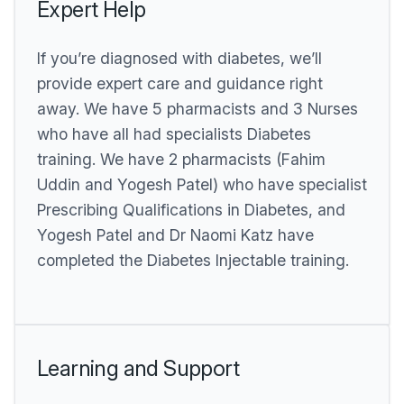
Expert Help
If you’re diagnosed with diabetes, we’ll
provide expert care and guidance right
away. We have 5 pharmacists and 3 Nurses
who have all had specialists Diabetes
training. We have 2 pharmacists (Fahim
Uddin and Yogesh Patel) who have specialist
Prescribing Qualifications in Diabetes, and
Yogesh Patel and Dr Naomi Katz have
completed the Diabetes Injectable training.
Learning and Support