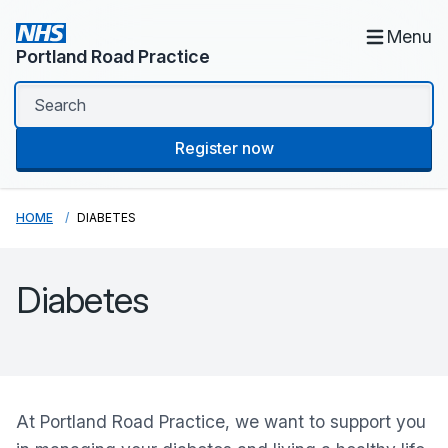
Menu
Portland Road Practice
Register now
HOME
DIABETES
Diabetes
At
Portland Road Practice
, we want to support you