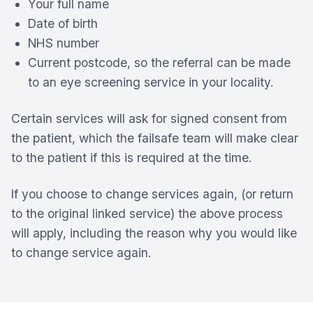
Your full name
Date of birth
NHS number
Current postcode, so the referral can be made
to an eye screening service in your locality.
Certain services will ask for signed consent from
the patient, which the failsafe team will make clear
to the patient if this is required at the time.
If you choose to change services again, (or return
to the original linked service) the above process
will apply, including the reason why you would like
to change service again.