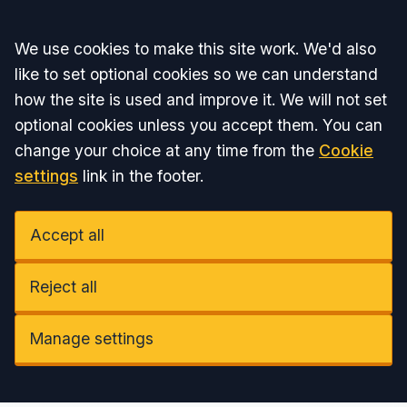
Accept all
We use cookies to make this site work. We'd also
like to set optional cookies so we can understand
how the site is used and improve it. We will not set
optional cookies unless you accept them. You can
change your choice at any time from the
Cookie
settings
link in the footer.
Accept all
Reject all
Manage settings