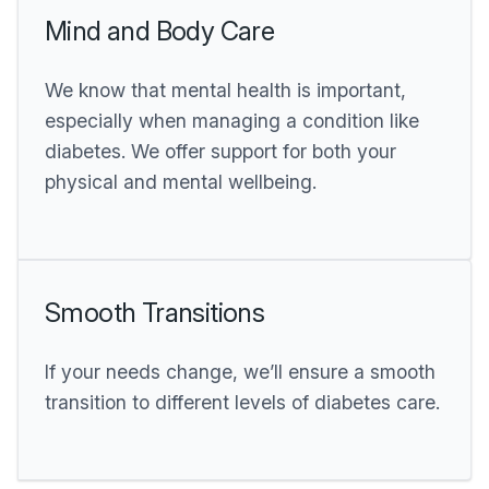
Mind and Body Care
We know that mental health is important,
especially when managing a condition like
diabetes. We offer support for both your
physical and mental wellbeing.
Smooth Transitions
If your needs change, we’ll ensure a smooth
transition to different levels of diabetes care.