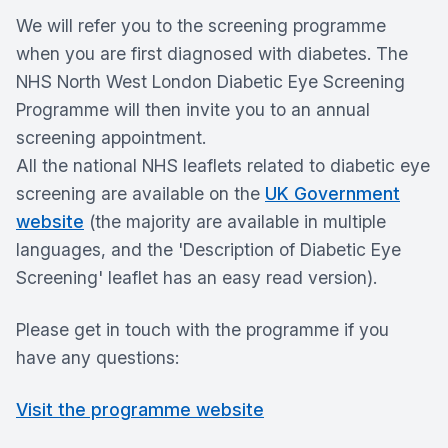
We will refer you to the screening programme
when you are first diagnosed with diabetes. The
NHS North West London Diabetic Eye Screening
Programme will then invite you to an annual
screening appointment.
All the national NHS leaflets related to diabetic eye
screening are available on the
UK Government
website
(the majority are available in multiple
languages, and the 'Description of Diabetic Eye
Screening' leaflet has an easy read version).
Please get in touch with the programme if you
have any questions:
Visit the programme website