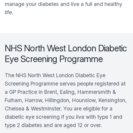
manage your diabetes and live a full and healthy
life.
NHS North West London Diabetic
Eye Screening Programme
The NHS North West London Diabetic Eye
Screening Programme serves people registered at
a GP Practice in Brent, Ealing, Hammersmith &
Fulham, Harrow, Hillingdon, Hounslow, Kensington,
Chelsea & Westminster. You are eligible for a
diabetic eye screening if you live with type 1 and
type 2 diabetes and are aged 12 or over.