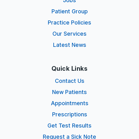
Jobs
Patient Group
Practice Policies
Our Services
Latest News
Quick Links
Contact Us
New Patients
Appointments
Prescriptions
Get Test Results
Request a Sick Note