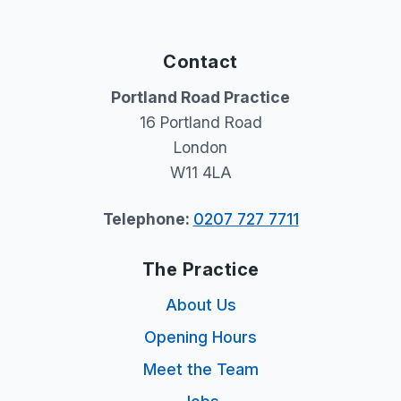
Contact
Portland Road Practice
16 Portland Road
London
W11 4LA
Telephone:
0207 727 7711
The Practice
About Us
Opening Hours
Meet the Team