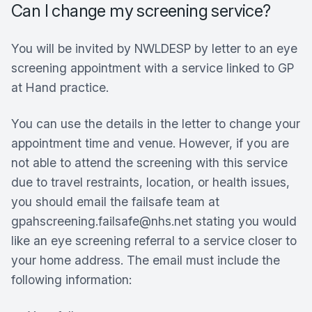
Can I change my screening service?
You will be invited by NWLDESP by letter to an eye
screening appointment with a service linked to GP
at Hand practice.
You can use the details in the letter to change your
appointment time and venue. However, if you are
not able to attend the screening with this service
due to travel restraints, location, or health issues,
you should email the failsafe team at
gpahscreening.failsafe@nhs.net stating you would
like an eye screening referral to a service closer to
your home address. The email must include the
following information: