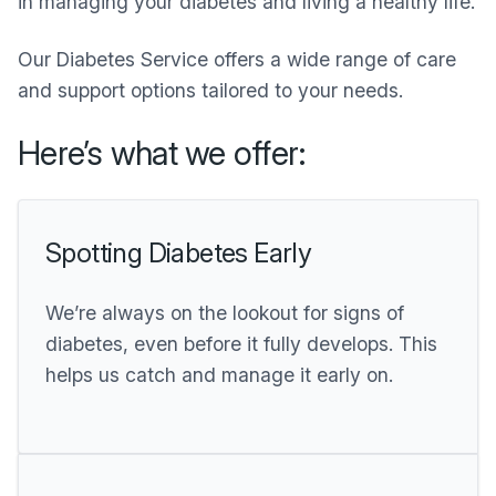
in managing your diabetes and living a healthy life.
Our Diabetes Service offers a wide range of care
and support options tailored to your needs.
Here’s what we offer:
Spotting Diabetes Early
We’re always on the lookout for signs of
diabetes, even before it fully develops. This
helps us catch and manage it early on.