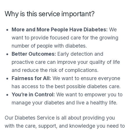
Why is this service important?
More and More People Have Diabetes:
We
want to provide focused care for the growing
number of people with diabetes.
Better Outcomes:
Early detection and
proactive care can improve your quality of life
and reduce the risk of complications.
Fairness for All:
We want to ensure everyone
has access to the best possible diabetes care.
You’re in Control:
We want to empower you to
manage your diabetes and live a healthy life.
Our Diabetes Service is all about providing you
with the care, support, and knowledge you need to