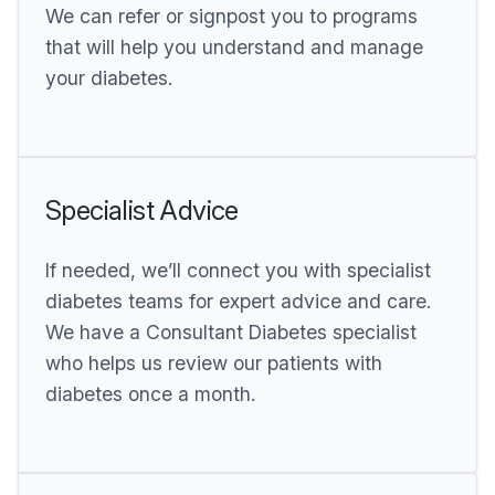
We can refer or signpost you to programs
that will help you understand and manage
your diabetes.
Specialist Advice
If needed, we’ll connect you with specialist
diabetes teams for expert advice and care.
We have a Consultant Diabetes specialist
who helps us review our patients with
diabetes once a month.