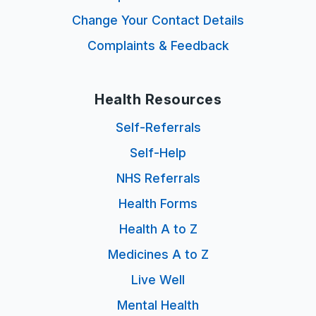
Change Your Contact Details
Complaints & Feedback
Health Resources
Self-Referrals
Self-Help
NHS Referrals
Health Forms
Health A to Z
Medicines A to Z
Live Well
Mental Health