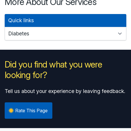
More About Our Services
Quick links
Did you find what you were
looking for?
Tell us about your experience by leaving feedback.
Rate This Page