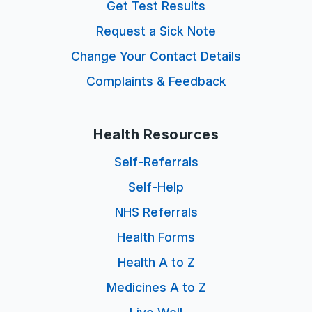
Get Test Results
Request a Sick Note
Change Your Contact Details
Complaints & Feedback
Health Resources
Self-Referrals
Self-Help
NHS Referrals
Health Forms
Health A to Z
Medicines A to Z