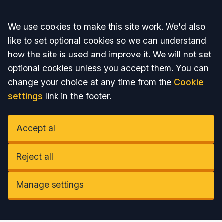
Accept all
We use cookies to make this site work. We'd also
like to set optional cookies so we can understand
how the site is used and improve it. We will not set
optional cookies unless you accept them. You can
change your choice at any time from the
Cookie
settings
link in the footer.
Accept all
Reject all
Manage settings