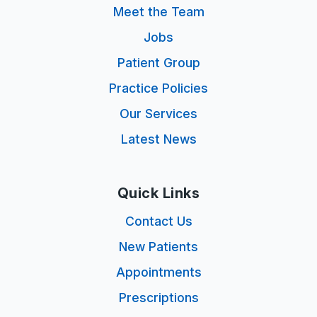
Meet the Team
Jobs
Patient Group
Practice Policies
Our Services
Latest News
Quick Links
Contact Us
New Patients
Appointments
Prescriptions