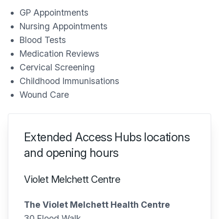
GP Appointments
Nursing Appointments
Blood Tests
Medication Reviews
Cervical Screening
Childhood Immunisations
Wound Care
Extended Access Hubs locations
and opening hours
Violet Melchett Centre
The Violet Melchett Health Centre
30 Flood Walk