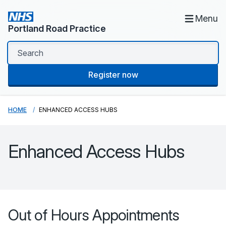
Menu
Portland Road Practice
Register now
HOME
ENHANCED ACCESS HUBS
Enhanced Access Hubs
Out of Hours Appointments