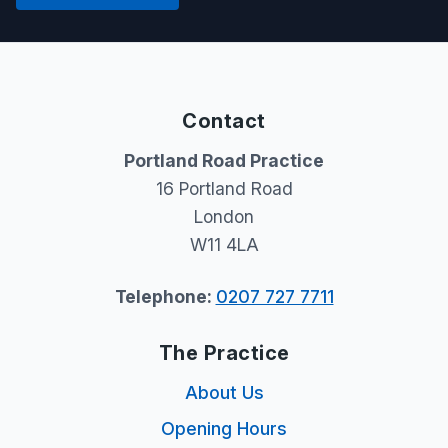
Contact
Portland Road Practice
16 Portland Road
London
W11 4LA
Telephone:
0207 727 7711
The Practice
About Us
Opening Hours