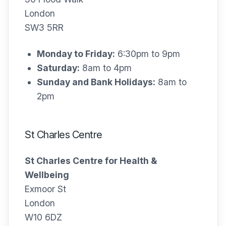
London
SW3 5RR
Monday to Friday:
6:30pm to 9pm
Saturday:
8am to 4pm
Sunday and Bank Holidays:
8am to
2pm
St Charles Centre
St Charles Centre for Health &
Wellbeing
Exmoor St
London
W10 6DZ