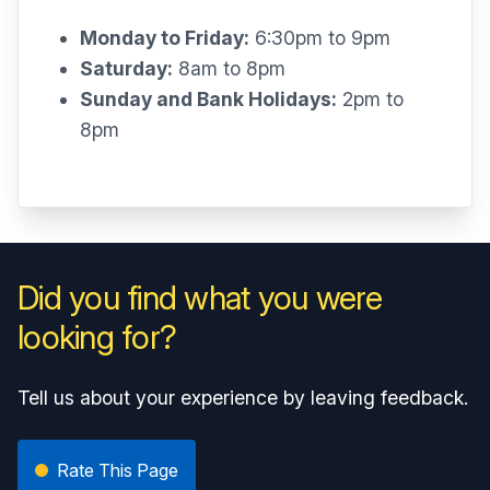
Monday to Friday:
6:30pm to 9pm
Saturday:
8am to 8pm
Sunday and Bank Holidays:
2pm to
8pm
Did you find what you were
looking for?
Tell us about your experience by leaving feedback.
Rate This Page