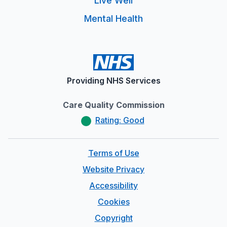
Live Well
Mental Health
Providing NHS Services
Care Quality Commission
Rating: Good
Terms of Use
Website Privacy
Accessibility
Cookies
Copyright