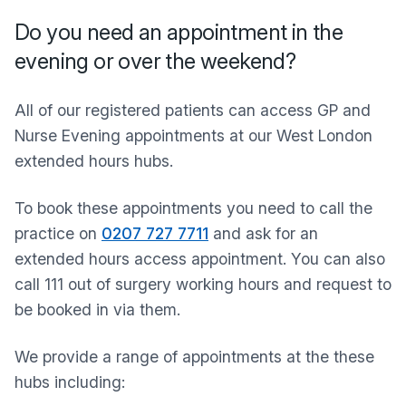
Do you need an appointment in the
evening or over the weekend?
All of our registered patients can access GP and
Nurse Evening appointments at our West London
extended hours hubs.
To book these appointments you need to call the
practice on
0207 727 7711
and ask for an
extended hours access appointment. You can also
call 111 out of surgery working hours and request to
be booked in via them.
We provide a range of appointments at the these
hubs including: