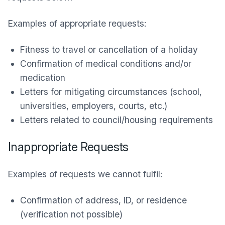
Examples of appropriate requests:
Fitness to travel or cancellation of a holiday
Confirmation of medical conditions and/or
medication
Letters for mitigating circumstances (school,
universities, employers, courts, etc.)
Letters related to council/housing requirements
Inappropriate Requests
Examples of requests we cannot fulfil:
Confirmation of address, ID, or residence
(verification not possible)