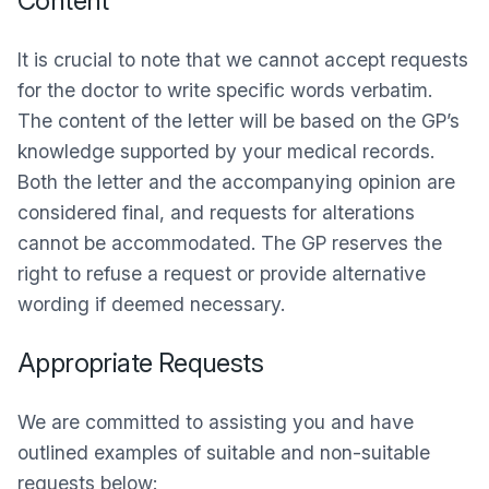
Content
It is crucial to note that we cannot accept requests
for the doctor to write specific words verbatim.
The content of the letter will be based on the GP’s
knowledge supported by your medical records.
Both the letter and the accompanying opinion are
considered final, and requests for alterations
cannot be accommodated. The GP reserves the
right to refuse a request or provide alternative
wording if deemed necessary.
Appropriate Requests
We are committed to assisting you and have
outlined examples of suitable and non-suitable
requests below: