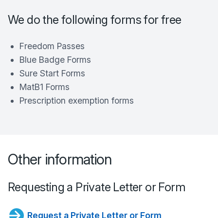
We do the following forms for free
Freedom Passes
Blue Badge Forms
Sure Start Forms
MatB1 Forms
Prescription exemption forms
Other information
Requesting a Private Letter or Form
Request a Private Letter or Form