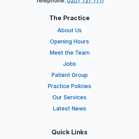
Telephone:
0207 727 7711
The Practice
About Us
Opening Hours
Meet the Team
Jobs
Patient Group
Practice Policies
Our Services
Latest News
Quick Links