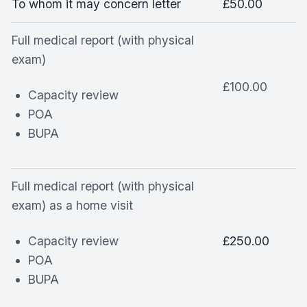
To whom it may concern letter
£50.00
Full medical report (with physical
exam)
£100.00
Capacity review
POA
BUPA
Full medical report (with physical
exam) as a home visit
Capacity review
£250.00
POA
BUPA