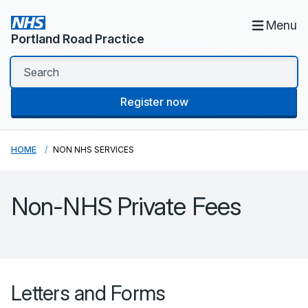
Menu
Portland Road Practice
Register now
HOME
NON NHS SERVICES
Non-NHS Private Fees
Letters and Forms