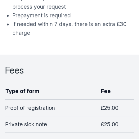
process your request
Prepayment is required
If needed within 7 days, there is an extra £30
charge
Fees
Type of form
Fee
Proof of registration
£25.00
Private sick note
£25.00