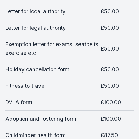
Letter for local authority
£50.00
Letter for legal authority
£50.00
Exemption letter for exams, seatbelts
£50.00
exercise etc
Holiday cancellation form
£50.00
Fitness to travel
£50.00
DVLA form
£100.00
Adoption and fostering form
£100.00
Childminder health form
£87.50