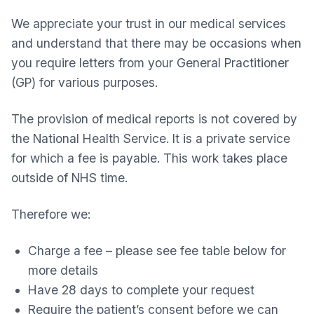
We appreciate your trust in our medical services
and understand that there may be occasions when
you require letters from your General Practitioner
(GP) for various purposes.
The provision of medical reports is not covered by
the National Health Service. It is a private service
for which a fee is payable. This work takes place
outside of NHS time.
Therefore we:
Charge a fee – please see fee table below for
more details
Have 28 days to complete your request
Require the patient’s consent before we can