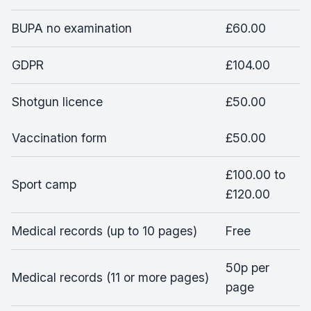
BUPA no examination
£60.00
GDPR
£104.00
Shotgun licence
£50.00
Vaccination form
£50.00
£100.00 to
Sport camp
£120.00
Medical records (up to 10 pages)
Free
50p per
Medical records (11 or more pages)
page