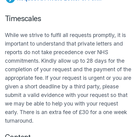
Timescales
While we strive to fulfil all requests promptly, it is
important to understand that private letters and
reports do not take precedence over NHS
commitments. Kindly allow up to 28 days for the
completion of your request and the payment of the
appropriate fee. If your request is urgent or you are
given a short deadline by a third party, please
submit a valid evidence with your request so that
we may be able to help you with your request
early. There is an extra fee of £30 for a one week
turnaround.