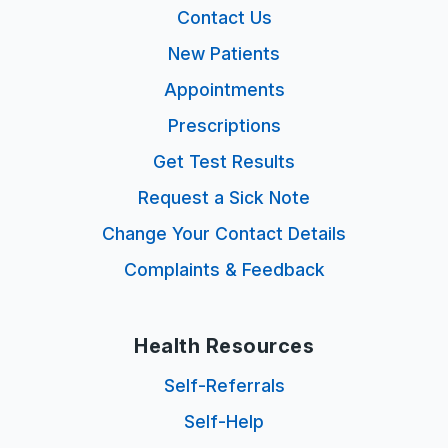
Contact Us
New Patients
Appointments
Prescriptions
Get Test Results
Request a Sick Note
Change Your Contact Details
Complaints & Feedback
Health Resources
Self-Referrals
Self-Help