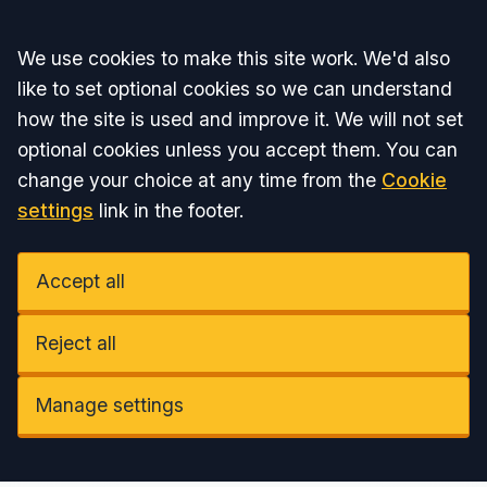
Accept all
We use cookies to make this site work. We'd also
like to set optional cookies so we can understand
how the site is used and improve it. We will not set
optional cookies unless you accept them. You can
change your choice at any time from the
Cookie
settings
link in the footer.
Accept all
Reject all
Manage settings