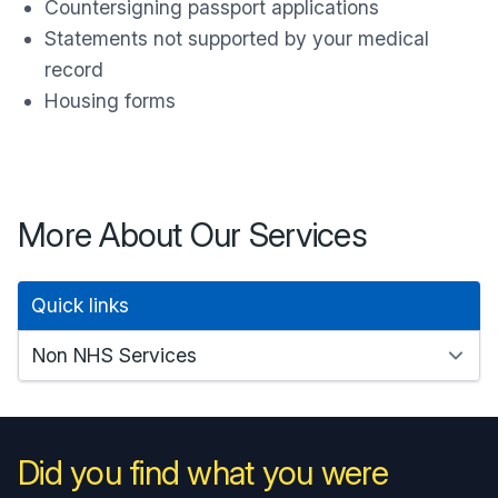
Countersigning passport applications
Statements not supported by your medical
record
Housing forms
More About Our Services
Quick links
Did you find what you were