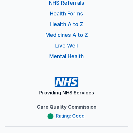
NHS Referrals
Health Forms
Health A to Z
Medicines A to Z
Live Well
Mental Health
Providing NHS Services
Care Quality Commission
Rating: Good