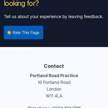
looking for?
Tell us about your experience by leaving feedback.
Rate This Page
Contact
Portland Road Practice
16 Portland Road
London
W11 4LA