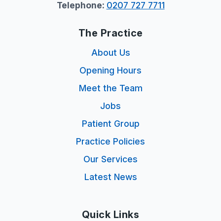
Telephone:
0207 727 7711
The Practice
About Us
Opening Hours
Meet the Team
Jobs
Patient Group
Practice Policies
Our Services
Latest News
Quick Links