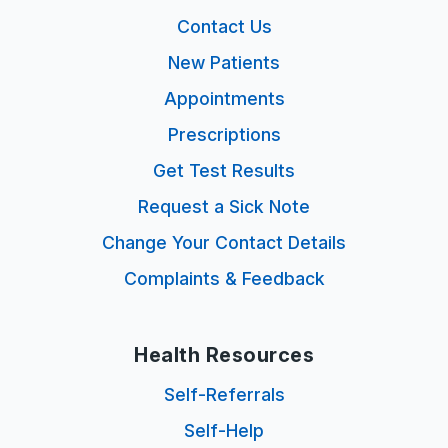
Contact Us
New Patients
Appointments
Prescriptions
Get Test Results
Request a Sick Note
Change Your Contact Details
Complaints & Feedback
Health Resources
Self-Referrals
Self-Help