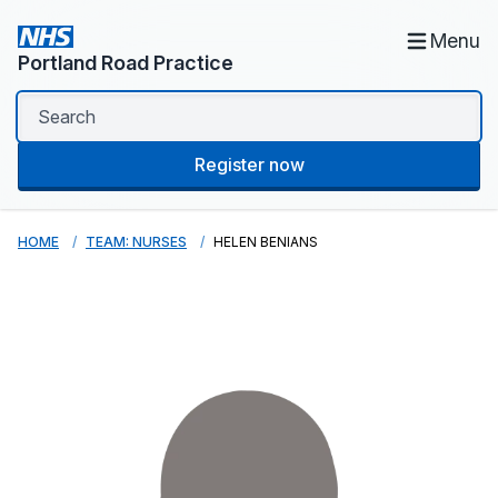
Menu
Portland Road Practice
Register now
HOME
TEAM: NURSES
HELEN BENIANS