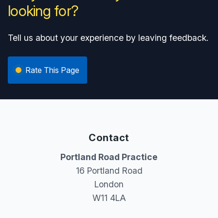
looking for?
Tell us about your experience by leaving feedback.
Rate This Page
Contact
Portland Road Practice
16 Portland Road
London
W11 4LA