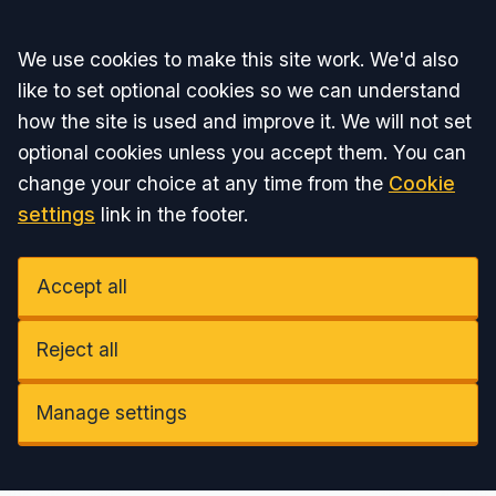
Accept all
We use cookies to make this site work. We'd also
like to set optional cookies so we can understand
how the site is used and improve it. We will not set
optional cookies unless you accept them. You can
change your choice at any time from the
Cookie
settings
link in the footer.
Accept all
Reject all
Manage settings