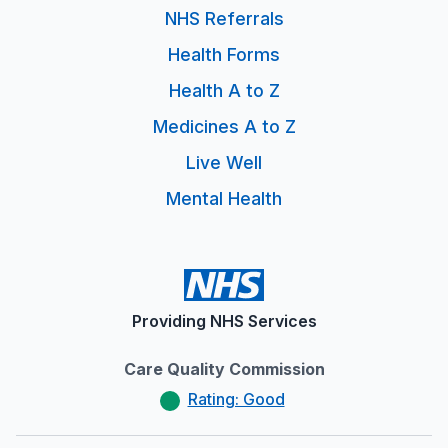
NHS Referrals
Health Forms
Health A to Z
Medicines A to Z
Live Well
Mental Health
Providing NHS Services
Care Quality Commission
Rating: Good