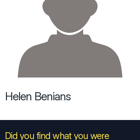
Helen Benians
Did you find what you were