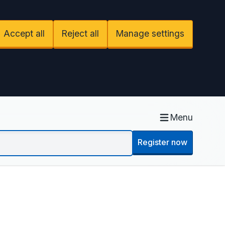
Accept all
Reject all
Manage settings
Menu
Register now