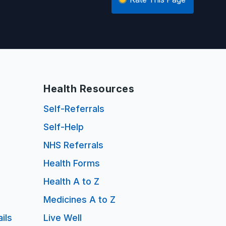
Health Resources
Self-Referrals
Self-Help
NHS Referrals
Health Forms
Health A to Z
Medicines A to Z
ils
Live Well