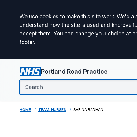
Accept all
We use cookies to make this site work. We'd als
understand how the site is used and improve it.
accept them. You can change your choice at a
footer.
Portland Road Practice
HOME
TEAM: NURSES
SARINA BADHAN