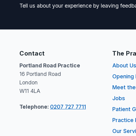
Tell us about your experience by leaving feedb
Contact
The Pra
Portland Road Practice
About U
16 Portland Road
Opening 
London
Meet th
W11 4LA
Jobs
Telephone:
0207 727 7711
Patient 
Practice 
Our Serv