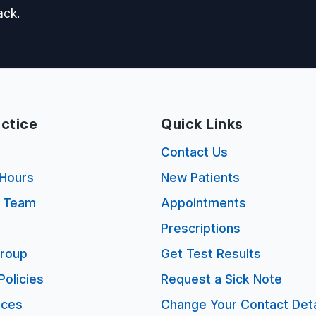
ack.
ctice
Quick Links
s
Contact Us
Hours
New Patients
e Team
Appointments
Prescriptions
Group
Get Test Results
Policies
Request a Sick Note
ices
Change Your Contact Deta