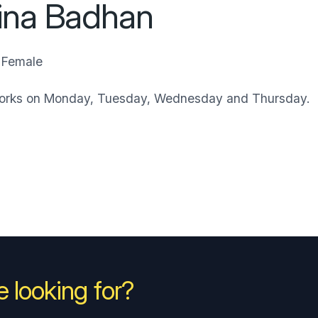
ina Badhan
Female
works on Monday, Tuesday, Wednesday and Thursday.
 looking for?