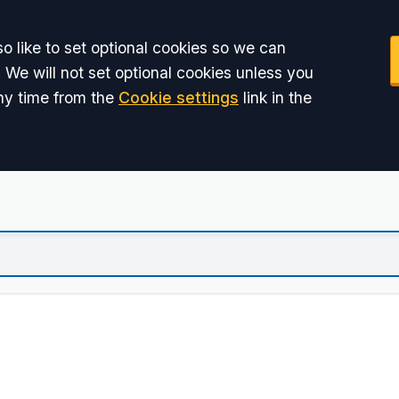
o like to set optional cookies so we can
 We will not set optional cookies unless you
ny time from the
Cookie settings
link in the