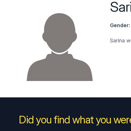
Sar
Gender:
Sarina 
Did you find what you were